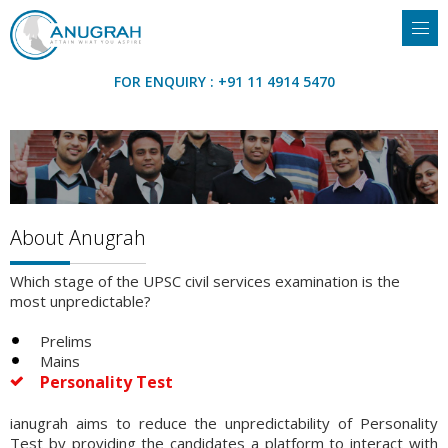
FOR ENQUIRY : +91 11 4914 5470
About Anugrah
Which stage of the UPSC civil services examination is the
most unpredictable?
Prelims
Mains
Personality Test
ianugrah aims to reduce the unpredictability of Personality
Test by providing the candidates a platform to interact with