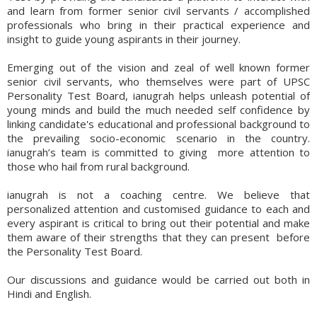
and learn from former senior civil servants / accomplished
professionals who bring in their practical experience and
insight to guide young aspirants in their journey.
Emerging out of the vision and zeal of well known former
senior civil servants, who themselves were part of UPSC
Personality Test Board, ianugrah helps unleash potential of
young minds and build the much needed self confidence by
linking candidate's educational and professional background to
the prevailing socio-economic scenario in the country.
ianugrah’s team is committed to giving more attention to
those who hail from rural background.
ianugrah is not a coaching centre. We believe that
personalized attention and customised guidance to each and
every aspirant is critical to bring out their potential and make
them aware of their strengths that they can present before
the Personality Test Board.
Our discussions and guidance would be carried out both in
Hindi and English.