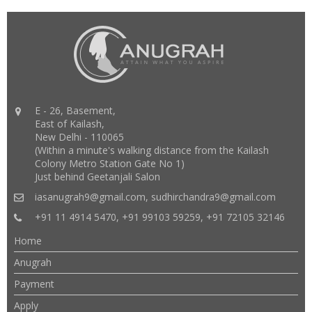
E - 26, Basement,
East of Kailash,
New Delhi - 110065
(Within a minute's walking distance from the Kailash
Colony Metro Station Gate No 1)
Just behind Geetanjali Salon
iasanugrah9@gmail.com
,
sudhirchandra9@gmail.com
+91 11 4914 5470, +91 99103 59259, +91 72105 32146
Home
Anugrah
Payment
Apply