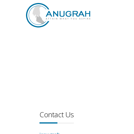
Contact Us