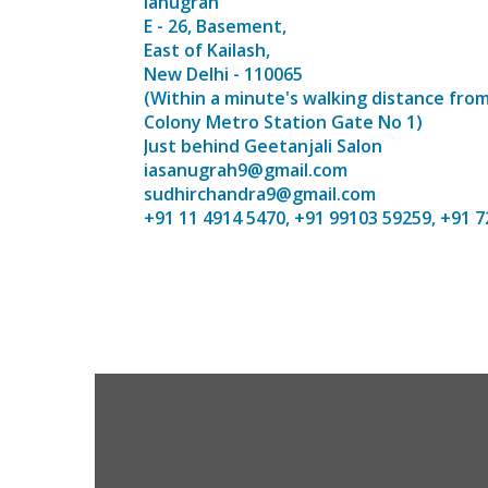
ianugrah
E - 26, Basement,
East of Kailash,
New Delhi - 110065
(Within a minute's walking distance from
Colony Metro Station Gate No 1)
Just behind Geetanjali Salon
iasanugrah9@gmail.com
sudhirchandra9@gmail.com
+91 11 4914 5470, +91 99103 59259, +91 