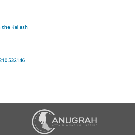
 the Kailash
7210 532146