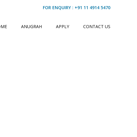
FOR ENQUIRY : +91 11 4914 5470
OME
ANUGRAH
APPLY
CONTACT US